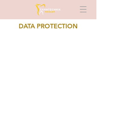
DATA PROTECTION