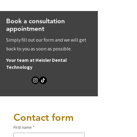
Book a consultation
appointment
Simply fill out our form and we will get
back to you as soon as possible.
Your team at Heisler Dental
Technology
Contact form
First name
*