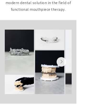
modern dental solution in the field of
functional mouthpiece therapy.